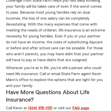
Coverage from State Farm helps you rest easy knowing
your family will be taken care of even if the worst comes
to pass. Because most young families rely on dual
incomes, the loss of one salary can be completely
devastating. With the many expenses that come with
meeting the needs of children, life insurance is an extreme
necessity for young families. Even if you or your partner
do not have an income, the costs of substituting daycare
or before and after school care can be sizeable. For those
who aren't parents, you may have debt that your partner
will have to pay or have debts that are cosigned.
Wherever you're at in life, you're still a person who could
need life insurance. Call or email State Farm agent Kevin
Mann's office to explore the options that are right for you
and your family.
Have More Questions About Life
Insurance?
Call Kevin at
(434) 978-1197
or visit our
FAQ page
.