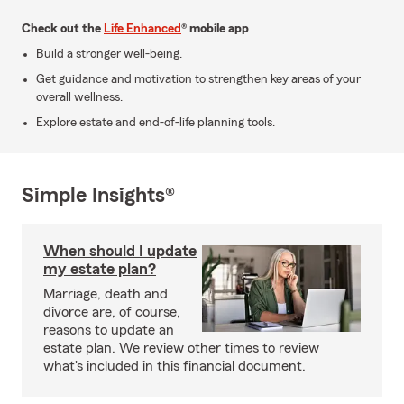
Check out the
Life Enhanced
® mobile app
Build a stronger well-being.
Get guidance and motivation to strengthen key areas of your
overall wellness.
Explore estate and end-of-life planning tools.
Simple Insights®
When should I update
my estate plan?
Marriage, death and
divorce are, of course,
reasons to update an
estate plan. We review other times to review
what's included in this financial document.