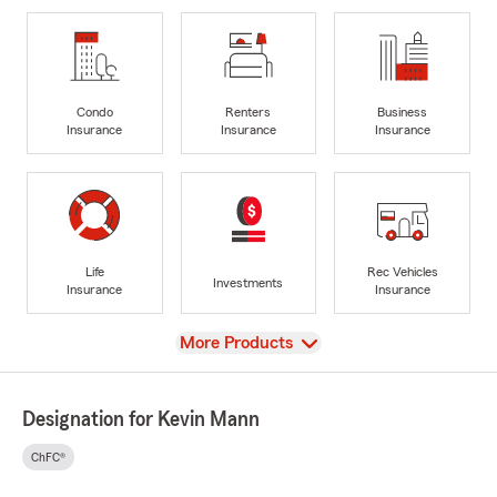
Condo
Renters
Business
Insurance
Insurance
Insurance
Life
Rec Vehicles
Investments
Insurance
Insurance
View
More Products
Designation for Kevin Mann
ChFC®