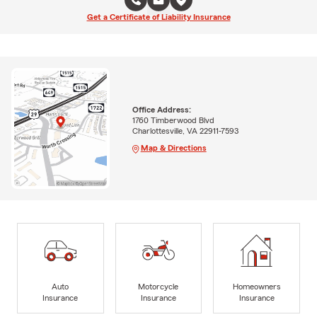
Get a Certificate of Liability Insurance
Office Address:
1760 Timberwood Blvd
Charlottesville, VA 22911-7593
Map & Directions
Auto
Motorcycle
Homeowners
Insurance
Insurance
Insurance