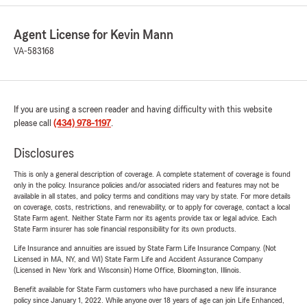
Agent License for Kevin Mann
VA-583168
If you are using a screen reader and having difficulty with this website
please call
(434) 978-1197
.
Disclosures
This is only a general description of coverage. A complete statement of coverage is found
only in the policy. Insurance policies and/or associated riders and features may not be
available in all states, and policy terms and conditions may vary by state. For more details
on coverage, costs, restrictions, and renewability, or to apply for coverage, contact a local
State Farm agent. Neither State Farm nor its agents provide tax or legal advice. Each
State Farm insurer has sole financial responsibility for its own products.
Life Insurance and annuities are issued by State Farm Life Insurance Company. (Not
Licensed in MA, NY, and WI) State Farm Life and Accident Assurance Company
(Licensed in New York and Wisconsin) Home Office, Bloomington, Illinois.
Benefit available for State Farm customers who have purchased a new life insurance
policy since January 1, 2022. While anyone over 18 years of age can join Life Enhanced,