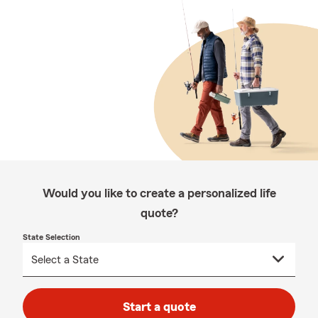
Would you like to create a personalized life
quote?
State Selection
Start a quote