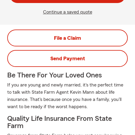
Continue a saved quote
File a Claim
Send Payment
Be There For Your Loved Ones
If you are young and newly married, it's the perfect time
to talk with State Farm Agent Kevin Mann about life
insurance. That's because once you have a family, you'll
want to be ready if the worst happens.
Quality Life Insurance From State
Farm