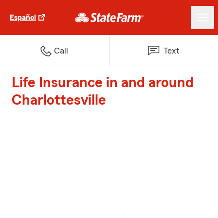
Español
Call
Text
Life Insurance in and around
Charlottesville