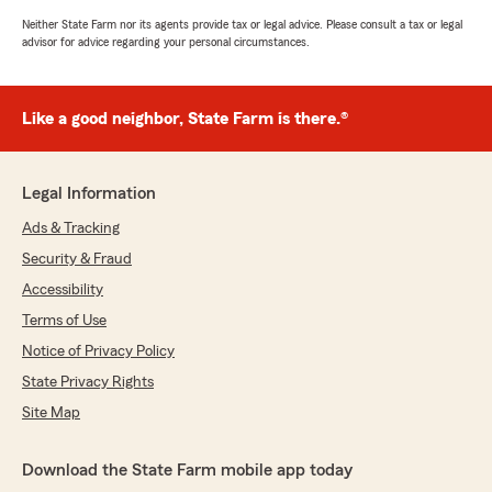
Neither State Farm nor its agents provide tax or legal advice. Please consult a tax or legal
advisor for advice regarding your personal circumstances.
Like a good neighbor, State Farm is there.®
Legal Information
Ads & Tracking
Security & Fraud
Accessibility
Terms of Use
Notice of Privacy Policy
State Privacy Rights
Site Map
Download the State Farm mobile app today