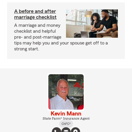
A before and after
marriage checklist
A marriage and money
checklist and helpful
pre- and post-marriage
tips may help you and your spouse get off to a
strong start.
Kevin Mann
State Farm® Insurance Agent
ChFC®