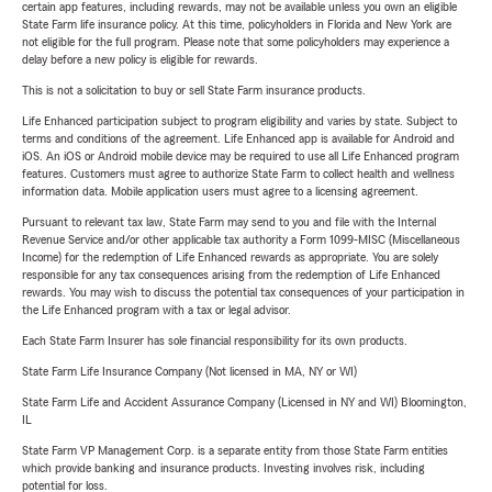
certain app features, including rewards, may not be available unless you own an eligible
State Farm life insurance policy. At this time, policyholders in Florida and New York are
not eligible for the full program. Please note that some policyholders may experience a
delay before a new policy is eligible for rewards.
This is not a solicitation to buy or sell State Farm insurance products.
Life Enhanced participation subject to program eligibility and varies by state. Subject to
terms and conditions of the agreement. Life Enhanced app is available for Android and
iOS. An iOS or Android mobile device may be required to use all Life Enhanced program
features. Customers must agree to authorize State Farm to collect health and wellness
information data. Mobile application users must agree to a licensing agreement.
Pursuant to relevant tax law, State Farm may send to you and file with the Internal
Revenue Service and/or other applicable tax authority a Form 1099-MISC (Miscellaneous
Income) for the redemption of Life Enhanced rewards as appropriate. You are solely
responsible for any tax consequences arising from the redemption of Life Enhanced
rewards. You may wish to discuss the potential tax consequences of your participation in
the Life Enhanced program with a tax or legal advisor.
Each State Farm Insurer has sole financial responsibility for its own products.
State Farm Life Insurance Company (Not licensed in MA, NY or WI)
State Farm Life and Accident Assurance Company (Licensed in NY and WI) Bloomington,
IL
State Farm VP Management Corp. is a separate entity from those State Farm entities
which provide banking and insurance products. Investing involves risk, including
potential for loss.